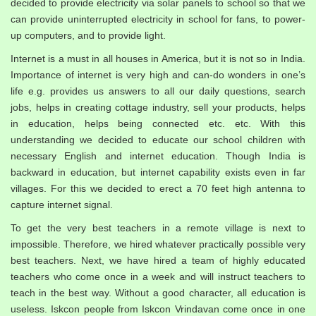
decided to provide electricity via solar panels to school so that we
can provide uninterrupted electricity in school for fans, to power-
up computers, and to provide light.
Internet is a must in all houses in America, but it is not so in India.
Importance of internet is very high and can-do wonders in one’s
life e.g. provides us answers to all our daily questions, search
jobs, helps in creating cottage industry, sell your products, helps
in education, helps being connected etc. etc. With this
understanding we decided to educate our school children with
necessary English and internet education. Though India is
backward in education, but internet capability exists even in far
villages. For this we decided to erect a 70 feet high antenna to
capture internet signal.
To get the very best teachers in a remote village is next to
impossible. Therefore, we hired whatever practically possible very
best teachers. Next, we have hired a team of highly educated
teachers who come once in a week and will instruct teachers to
teach in the best way. Without a good character, all education is
useless. Iskcon people from Iskcon Vrindavan come once in one