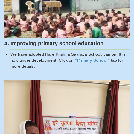
4. Improving primary school education
We have adopted Hare Krishna Savilaya School, Jamon. It is
now under development. Click on
"Primary School"
tab for
more details.