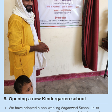
5. Opening a new Kindergarten school
We have adopted a non-working Aaganwari School. In its