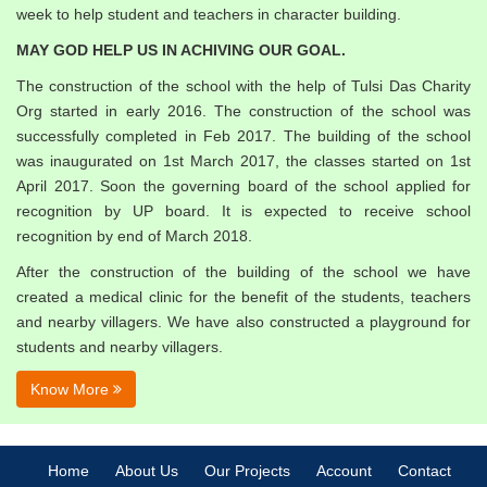
week to help student and teachers in character building.
MAY GOD HELP US IN ACHIVING OUR GOAL.
The construction of the school with the help of Tulsi Das Charity
Org started in early 2016. The construction of the school was
successfully completed in Feb 2017. The building of the school
was inaugurated on 1st March 2017, the classes started on 1st
April 2017. Soon the governing board of the school applied for
recognition by UP board. It is expected to receive school
recognition by end of March 2018.
After the construction of the building of the school we have
created a medical clinic for the benefit of the students, teachers
and nearby villagers. We have also constructed a playground for
students and nearby villagers.
Know More
Home
About Us
Our Projects
Account
Contact