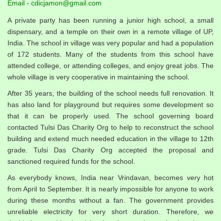
Email - cdicjamon@gmail.com
A private party has been running a junior high school, a small
dispensary, and a temple on their own in a remote village of UP,
India. The school in village was very popular and had a population
of 172 students. Many of the students from this school have
attended college, or attending colleges, and enjoy great jobs. The
whole village is very cooperative in maintaining the school.
After 35 years, the building of the school needs full renovation. It
has also land for playground but requires some development so
that it can be properly used. The school governing board
contacted Tulsi Das Charity Org to help to reconstruct the school
building and extend much needed education in the village to 12th
grade. Tulsi Das Charity Org accepted the proposal and
sanctioned required funds for the school.
As everybody knows, India near Vrindavan, becomes very hot
from April to September. It is nearly impossible for anyone to work
during these months without a fan. The government provides
unreliable electricity for very short duration. Therefore, we