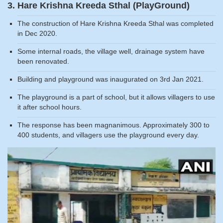
3. Hare Krishna Kreeda Sthal (PlayGround)
The construction of Hare Krishna Kreeda Sthal was completed
in Dec 2020.
Some internal roads, the village well, drainage system have
been renovated.
Building and playground was inaugurated on 3rd Jan 2021.
The playground is a part of school, but it allows villagers to use
it after school hours.
The response has been magnanimous. Approximately 300 to
400 students, and villagers use the playground every day.