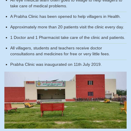
take care of medical problems.
A Prabha Clinic has been opened to help villagers in Health.
Approximately more than 20 patients visit the clinic every day.
1 Doctor and 1 Pharmacist take care of the clinic and patients.
All villagers, students and teachers receive doctor
consultations and medicines for free or very little fees.
Prabha Clinic was inaugurated on 11th July 2019.