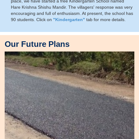
place, we have started a free Kindergarten School named
Hare Krishna Shishu Mandir. The villagers' response was very
encouraging and full of enthusiasm. At present, the school has
90 students. Click on
"Kindergarten"
tab for more details.
Our Future Plans