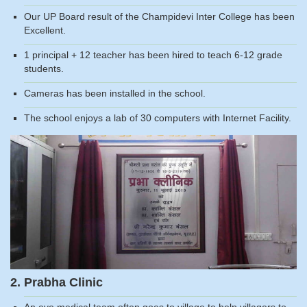
Our UP Board result of the Champidevi Inter College has been
Excellent.
1 principal + 12 teacher has been hired to teach 6-12 grade
students.
Cameras has been installed in the school.
The school enjoys a lab of 30 computers with Internet Facility.
2. Prabha Clinic
An eye medical team often goes to village to help villagers to