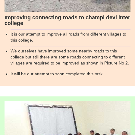
Improving connecting roads to champi devi inter
college
It is our attempt to improve all roads from different villages to
this college.
We ourselves have improved some nearby roads to this
college but still there are some roads connecting to different
villages are required to be improved as shown in Picture No 2.
It will be our attempt to soon completed this task