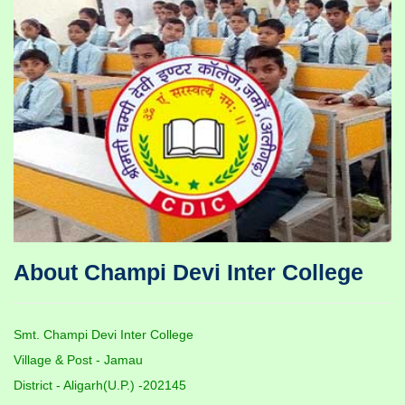
About Champi Devi Inter College
Smt. Champi Devi Inter College
Village & Post - Jamau
District - Aligarh(U.P.) -202145