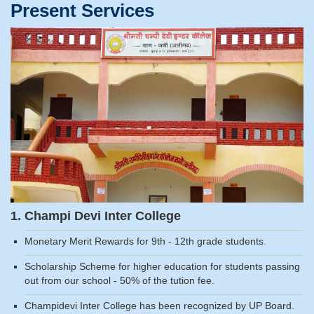
Present Services
1. Champi Devi Inter College
Monetary Merit Rewards for 9th - 12th grade students.
Scholarship Scheme for higher education for students passing
out from our school - 50% of the tution fee.
Champidevi Inter College has been recognized by UP Board.